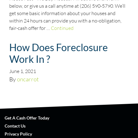
below, or give us a call anytime at (206) 590-5790. We’ll
get some basic information about your houses and
within 24 hours can provide you with a no-obligation,
fair-cash offer for …
Continued
How Does Foreclosure
Work In ?
June 1, 2021
By
oncarrot
Get A Cash Offer Today
Contact Us
Privacy Policy