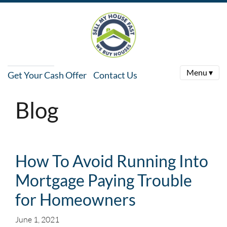
Menu ▾
Get Your Cash Offer
Contact Us
Blog
How To Avoid Running Into
Mortgage Paying Trouble
for Homeowners
June 1, 2021