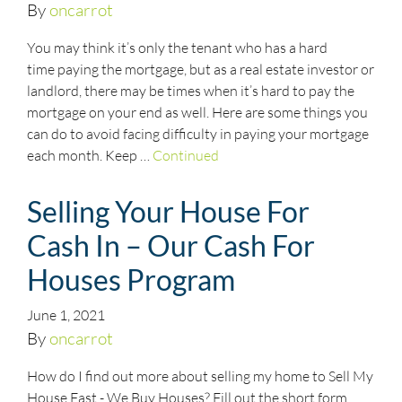
By
oncarrot
You may think it’s only the tenant who has a hard
time paying the mortgage, but as a real estate investor or
landlord, there may be times when it’s hard to pay the
mortgage on your end as well. Here are some things you
can do to avoid facing difficulty in paying your mortgage
each month. Keep …
Continued
Selling Your House For
Cash In – Our Cash For
Houses Program
June 1, 2021
By
oncarrot
How do I find out more about selling my home to Sell My
House Fast - We Buy Houses? Fill out the short form